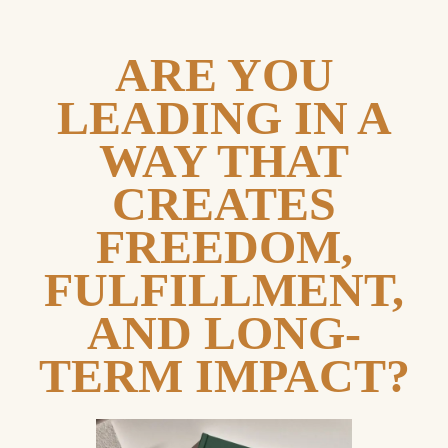
ARE YOU
LEADING IN A
WAY THAT
CREATES
FREEDOM,
FULFILLMENT,
AND LONG-
TERM IMPACT?