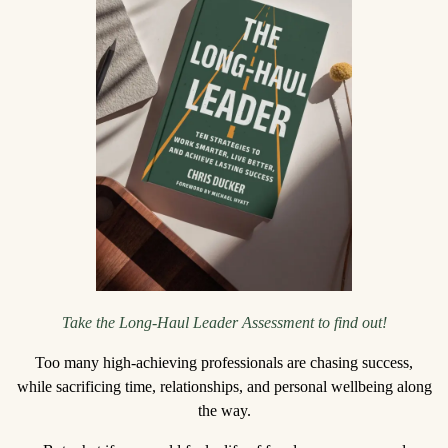
Take the Long-Haul Leader Assessment to find out!
Too many high-achieving professionals are chasing success,
while sacrificing time, relationships, and personal wellbeing along
the way.