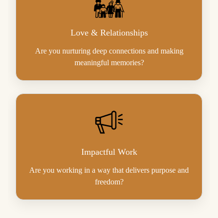
Love & Relationships
Are you nurturing deep connections and making
meaningful memories?
Impactful Work
Are you working in a way that delivers purpose and
freedom?