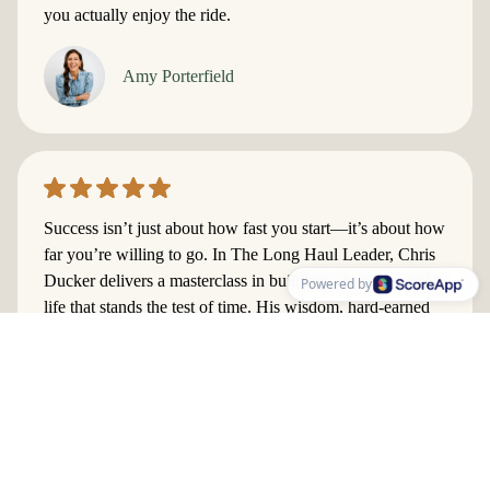
you actually enjoy the ride.
Amy Porterfield
​Success isn’t just about how fast you start—it’s about how
far you’re willing to go. In The Long Haul Leader, Chris
Ducker delivers a masterclass in building a business and a
Powered by
life that stands the test of time. His wisdom, hard-earned
lessons, and no-nonsense strategies will help you avoid
burnout, focus on what truly matters, and lead with
purpose. If you’re ready to create sustainable success and
live your best life, this book is your roadmap.
Lewis Howes