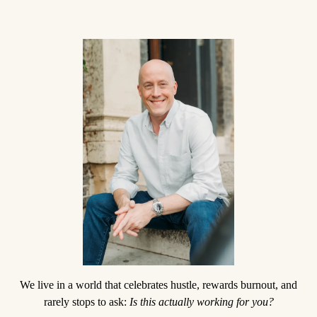
We live in a world that celebrates hustle, rewards burnout, and
rarely stops to ask:
Is this actually working for you?