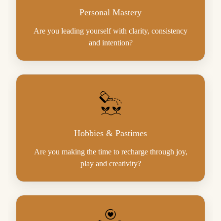
Personal Mastery
Are you leading yourself with clarity, consistency
and intention?
Hobbies & Pastimes
Are you making the time to recharge through joy,
play and creativity?