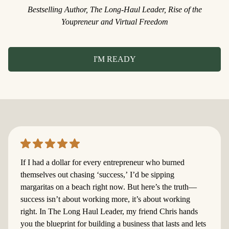
Bestselling Author, The Long-Haul Leader, Rise of the
Youpreneur and Virtual Freedom
I'M READY
​If I had a dollar for every entrepreneur who burned
themselves out chasing ‘success,’ I’d be sipping
margaritas on a beach right now. But here’s the truth—
success isn’t about working more, it’s about working
right. In The Long Haul Leader, my friend Chris hands
you the blueprint for building a business that lasts and lets