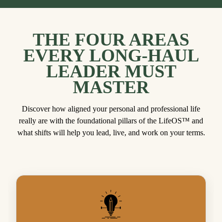
THE FOUR AREAS
EVERY LONG-HAUL
LEADER MUST
MASTER
Discover how aligned your personal and professional life
really are with the foundational pillars of the LifeOS™ and
what shifts will help you lead, live, and work on your terms.