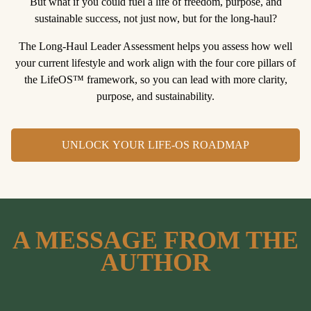
But what if you could fuel a life of freedom, purpose, and
sustainable success, not just now, but for the long-haul?
The Long-Haul Leader Assessment
helps you assess how well
your current lifestyle and work align with the four core pillars of
the LifeOS™ framework, so you can lead with more clarity,
purpose, and sustainability.
UNLOCK YOUR LIFE-OS ROADMAP
A MESSAGE FROM THE
AUTHOR