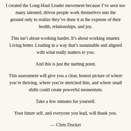
I created the Long-Haul Leader movement because I’ve seen too
many talented, driven people work themselves into the
ground only to realize they’ve done it at the expense of their
health, relationships, and joy.
This isn’t about working harder. It’s about working smarter.
Living better. Leading in a way that’s sustainable and aligned
with what really matters to you.
And this is just the starting point.
This assessment will give you a clear, honest picture of where
you’re thriving, where you’re stretched thin, and where small
shifts could create powerful momentum.
Take a few minutes for yourself.
Your future self, and everyone you lead, will thank you.
— Chris Ducker